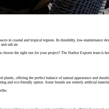
ces in coastal and tropical regions. Its durability, low-maintenance des
and salt air.
 choose the right one for your project? The Harbor Exports team is here
plastic, offering the perfect balance of natural appearance and durabil
ing and eco-friendly option. Some brands use entirely artificial material
fits: