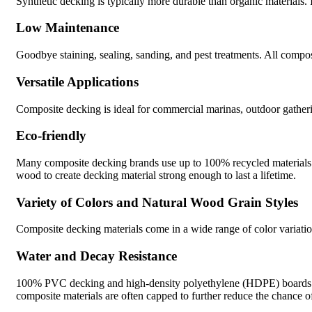
Synthetic decking is typically more durable than organic materials. It
Low Maintenance
Goodbye staining, sealing, sanding, and pest treatments. All compo
Versatile Applications
Composite decking is ideal for commercial marinas, outdoor gatheri
Eco-friendly
Many composite decking brands use up to 100% recycled materials in t
wood to create decking material strong enough to last a lifetime.
Variety of Colors and Natural Wood Grain Styles
Composite decking materials come in a wide range of color variation
Water and Decay Resistance
100% PVC decking and high-density polyethylene (HDPE) boards ar
composite materials are often capped to further reduce the chance o