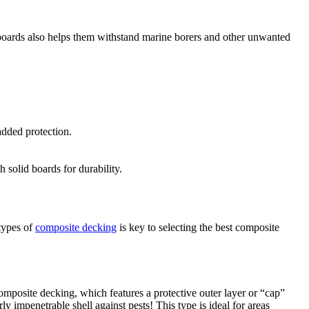
te boards also helps them withstand marine borers and other unwanted
added protection.
 solid boards for durability.
 types of
composite decking
is key to selecting the best composite
posite decking, which features a protective outer layer or “cap”
ly impenetrable shell against pests! This type is ideal for areas