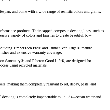
ifespan, and come with a wide range of realistic colors and grains.
erformance products. Their capped composite decking lines, such as
sive variety of colors and finishes to create beautiful, low-
 including TimberTech Pro® and TimberTech Edge®, feature
finishes and extensive warranty coverage.
eron Sanctuary®, and Fiberon Good Life®, are designed for
ocess using recycled materials.
, making them completely resistant to rot, decay, pests, and
C decking is completely impenetrable to liquids—ocean water and