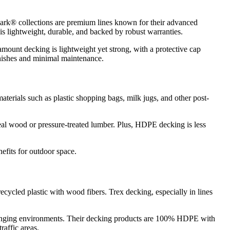
rk® collections are premium lines known for their advanced
is lightweight, durable, and backed by robust warranties.
ount decking is lightweight yet strong, with a protective cap
finishes and minimal maintenance.
erials such as plastic shopping bags, milk jugs, and other post-
real wood or pressure-treated lumber. Plus, HDPE decking is less
efits for outdoor space.
ycled plastic with wood fibers. Trex decking, especially in lines
llenging environments. Their decking products are 100% HDPE with
raffic areas.