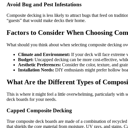
Avoid Bug and Pest Infestations
Composite decking is less likely to attract bugs that feed on tradit
“guests” that would make decks their home.
Factors to Consider When Choosing Com
What should you think about when selecting composite decking ove
Climate and Environment:
If your deck will face extreme 
Budget:
Uncapped decking can be more cost-effective, while 
Aesthetic Preferences:
Consider the color, texture, and grai
Installation Needs:
DIY enthusiasts might prefer hollow board
What Are the Different Types of Compos
This is where it might feel a little overwhelming, particularly wit
deck boards for your needs.
Capped Composite Decking
True composite deck boards are made of a combination of recycled 
that shields the core material from moisture, UV rays, and stains. Cap