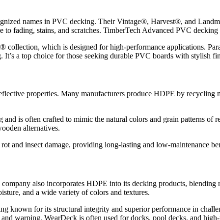
ognized names in PVC decking. Their Vintage®, Harvest®, and Landma
nce to fading, stains, and scratches. TimberTech Advanced PVC decking 
collection, which is designed for high-performance applications. Param
ng. It’s a top choice for those seeking durable PVC boards with stylish 
eflective properties. Many manufacturers produce HDPE by recycling mat
 and is often crafted to mimic the natural colors and grain patterns of 
wooden alternatives.
o rot and insect damage, providing long-lasting and low-maintenance ben
company also incorporates HDPE into its decking products, blending rec
isture, and a wide variety of colors and textures.
 known for its structural integrity and superior performance in cha
, and warping. WearDeck is often used for docks, pool decks, and high-t