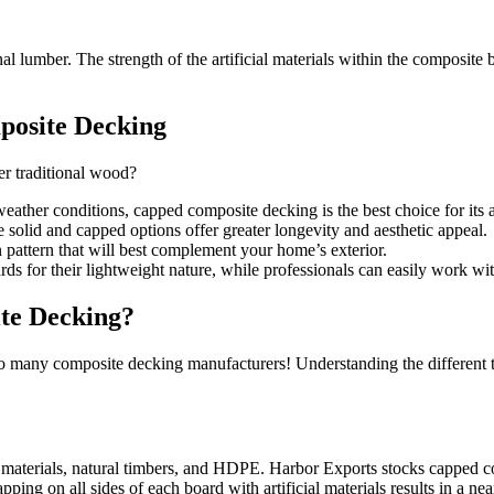
ional lumber. The strength of the artificial materials within the composi
posite Decking
r traditional wood?
weather conditions, capped composite decking is the best choice for its 
solid and capped options offer greater longevity and aesthetic appeal.
n pattern that will best complement your home’s exterior.
s for their lightweight nature, while professionals can easily work with
ite Decking?
h so many composite decking manufacturers! Understanding the different
materials, natural timbers, and HDPE. Harbor Exports stocks capped com
ping on all sides of each board with artificial materials results in a near