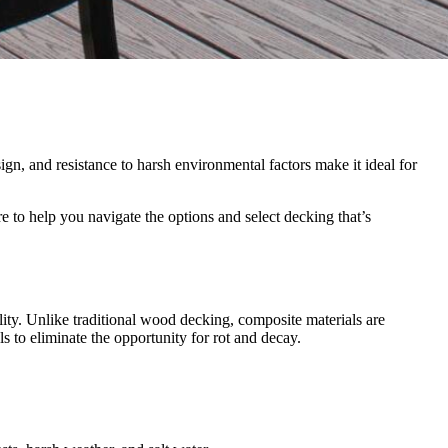
ign, and resistance to harsh environmental factors make it ideal for
 to help you navigate the options and select decking that’s
ity. Unlike traditional wood decking, composite materials are
s to eliminate the opportunity for rot and decay.