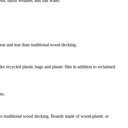
sts, harsh weather, and salt water.
ear and tear than traditional wood decking.
e recycled plastic bags and plastic film in addition to reclaimed
ns.
o traditional wood decking. Boards made of wood-plastic or