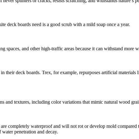
 never splinters or cracks, resists scratching, and withstands nature’s pe
site deck boards need is a good scrub with a mild soap once a year.
ng spaces, and other high-traffic areas because it can withstand more w
heir deck boards. Trex, for example, repurposes artificial materials lik
s and textures, including color variations that mimic natural wood grai
e completely waterproof and will not rot or develop mold compared t
f water penetration and decay.