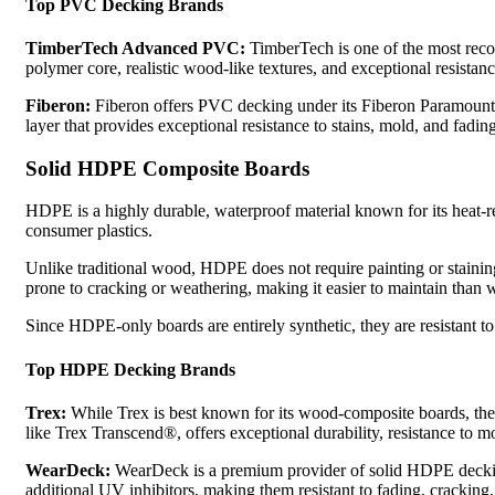
Top PVC Decking Brands
TimberTech Advanced PVC:
TimberTech is one of the most rec
polymer core, realistic wood-like textures, and exceptional resista
Fiberon:
Fiberon offers PVC decking under its Fiberon Paramount® 
layer that provides exceptional resistance to stains, mold, and fadi
Solid HDPE Composite Boards
HDPE is a highly durable, waterproof material known for its heat-r
consumer plastics.
Unlike traditional wood, HDPE does not require painting or staining
prone to cracking or weathering, making it easier to maintain than 
Since HDPE-only boards are entirely synthetic, they are resistant t
Top HDPE Decking Brands
Trex:
While Trex is best known for its wood-composite boards, the 
like Trex Transcend®, offers exceptional durability, resistance to mo
WearDeck:
WearDeck is a premium provider of solid HDPE decking
additional UV inhibitors, making them resistant to fading, cracking