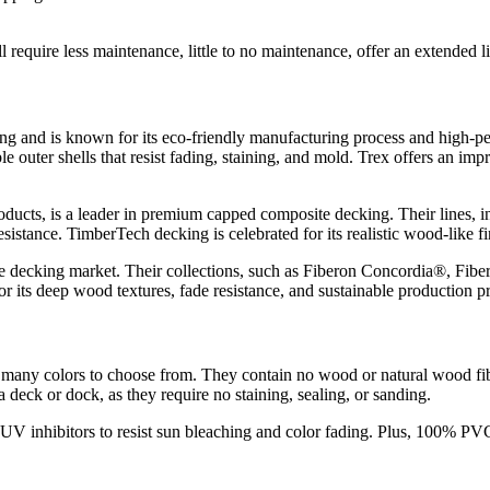
 require less maintenance, little to no maintenance, offer an extended l
ng and is known for its eco-friendly manufacturing process and high-p
ter shells that resist fading, staining, and mold. Trex offers an impres
ucts, is a leader in premium capped composite decking. Their lines,
resistance. TimberTech decking is celebrated for its realistic wood-like 
te decking market. Their collections, such as Fiberon Concordia®, Fib
r its deep wood textures, fade resistance, and sustainable production pr
ny colors to choose from. They contain no wood or natural wood fibers
 deck or dock, as they require no staining, sealing, or sanding.
V inhibitors to resist sun bleaching and color fading. Plus, 100% PV