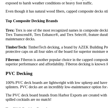
exposed to harsh weather conditions or heavy foot traffic.
Even though it has natural wood fibers, capped composite decks still
Top Composite Decking Brands
Trex:
Trex is one of the most recognized names in composite decki
Trex Transcend®, Trex Enhance®, and Trex Select®, feature durable ou
maintenance decks.
TimberTech:
TimberTech decking, a brand by AZEK Building Prod
protective caps on all four sides of the board for superior moisture 
Fiberon:
Fiberon is another popular choice in the capped composi
superior performance and affordability. Fiberon decking is known fo
PVC Decking
100% PVC deck boards are lightweight with low upkeep and have ma
splinters. PVC decks are an incredibly low-maintenance option for a
The PVC deck board brands from Harbor Exports are created with U
spilled cocktails are no match!