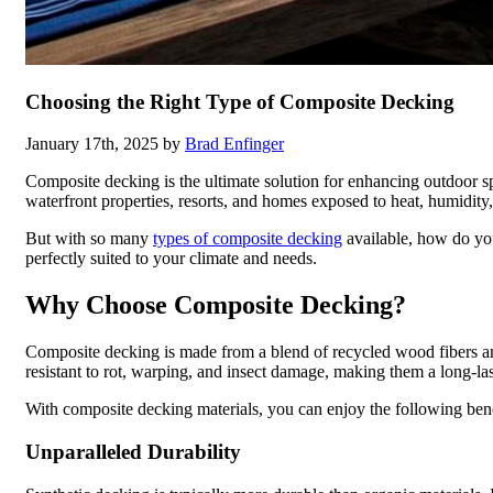
Choosing the Right Type of Composite Decking
January 17th, 2025 by
Brad Enfinger
Composite decking is the ultimate solution for enhancing outdoor spa
waterfront properties, resorts, and homes exposed to heat, humidity, 
But with so many
types of composite decking
available, how do you
perfectly suited to your climate and needs.
Why Choose Composite Decking?
Composite decking is made from a blend of recycled wood fibers and 
resistant to rot, warping, and insect damage, making them a long-last
With composite decking materials, you can enjoy the following bene
Unparalleled Durability