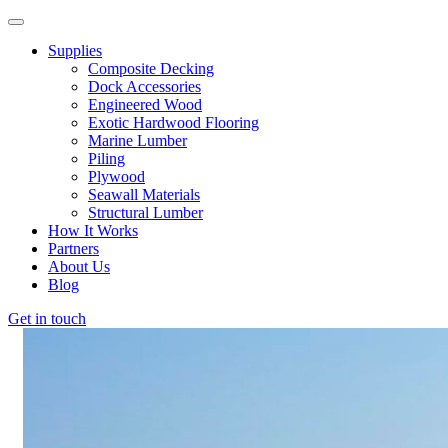
Supplies
Composite Decking
Dock Accessories
Engineered Wood
Exotic Hardwood Flooring
Marine Lumber
Piling
Plywood
Seawall Materials
Structural Lumber
How It Works
Partners
About Us
Blog
Get in touch